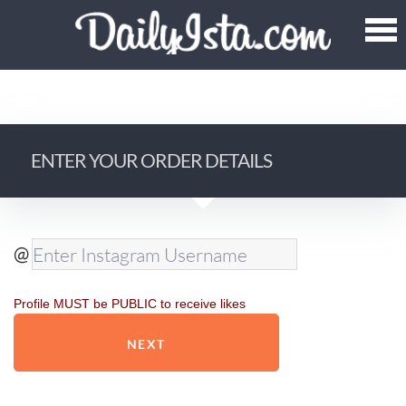
ENTER YOUR ORDER DETAILS
@
Profile MUST be PUBLIC to receive likes