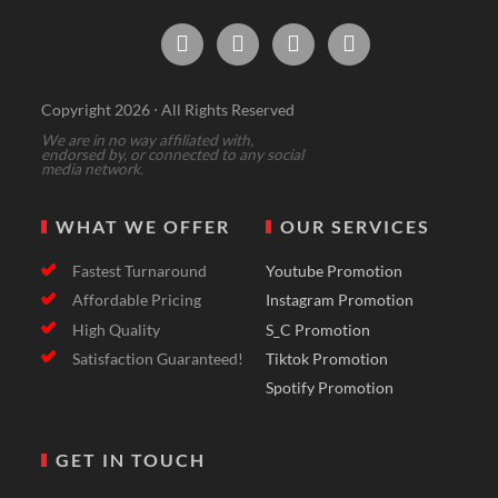




Copyright 2026 ⋅ All Rights Reserved
We are in no way affiliated with,
endorsed by, or connected to any social
media network.
WHAT WE OFFER
OUR SERVICES
Fastest Turnaround
Youtube Promotion
Affordable Pricing
Instagram Promotion
High Quality
S_C Promotion
Satisfaction Guaranteed!
Tiktok Promotion
Spotify Promotion
GET IN TOUCH