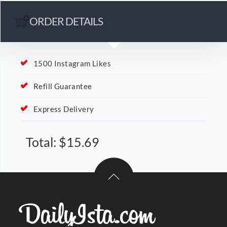
ORDER DETAILS
1500 Instagram Likes
Refill Guarantee
Express Delivery
Total:
$
15.69